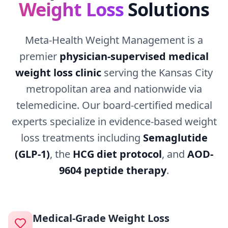
Weight Loss
Solutions
Meta-Health Weight Management is a
premier
physician-supervised medical
weight loss clinic
serving the Kansas City
metropolitan area and nationwide via
telemedicine. Our board-certified medical
experts specialize in evidence-based weight
loss treatments including
Semaglutide
(GLP-1)
, the
HCG diet protocol
, and
AOD-
9604 peptide therapy
.
Medical-Grade Weight Loss