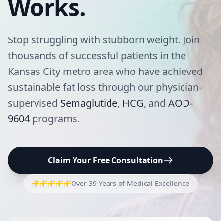
Works.
Stop struggling with stubborn weight. Join
thousands of successful patients in the
Kansas City metro area who have achieved
sustainable fat loss through our physician-
supervised
Semaglutide
,
HCG
, and
AOD-
9604
programs.
Claim Your Free Consultation
Over 39 Years of Medical Excellence