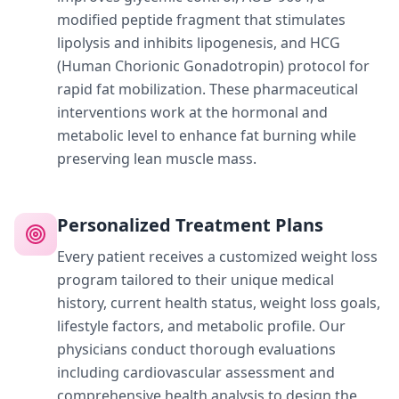
modified peptide fragment that stimulates
lipolysis and inhibits lipogenesis, and HCG
(Human Chorionic Gonadotropin) protocol for
rapid fat mobilization. These pharmaceutical
interventions work at the hormonal and
metabolic level to enhance fat burning while
preserving lean muscle mass.
Personalized Treatment Plans
Every patient receives a customized weight loss
program tailored to their unique medical
history, current health status, weight loss goals,
lifestyle factors, and metabolic profile. Our
physicians conduct thorough evaluations
including cardiovascular assessment and
comprehensive health analysis to design the