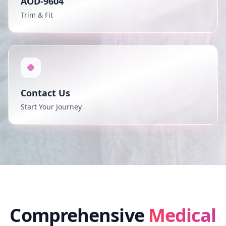
AOD-9604
Trim & Fit
Contact Us
Start Your Journey
Comprehensive
Medical