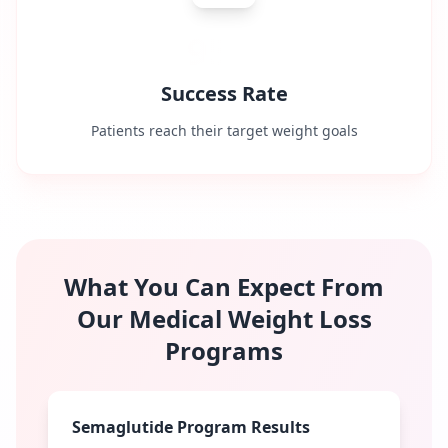
95%
Success Rate
Patients reach their target weight goals
What You Can Expect From
Our Medical Weight Loss
Programs
Semaglutide Program Results