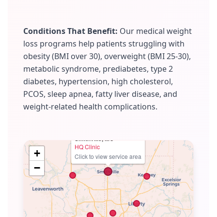
Conditions That Benefit:
Our medical weight
loss programs help patients struggling with
obesity (BMI over 30), overweight (BMI 25-30),
metabolic syndrome, prediabetes, type 2
diabetes, hypertension, high cholesterol,
PCOS, sleep apnea, fatty liver disease, and
weight-related health complications.
Smithville, MO
HQ Clinic
+
Click to view service area
−