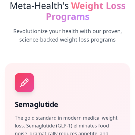
Meta-Health's
Weight Loss
Programs
Revolutionize your health with our proven,
science-backed weight loss programs
Semaglutide
The gold standard in modern medical weight
loss. Semaglutide (GLP-1) eliminates food
noise, dramatically reduces appetite, and