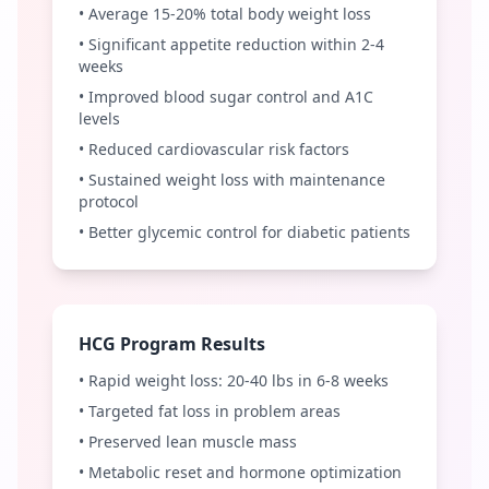
• Average 15-20% total body weight loss
• Significant appetite reduction within 2-4
weeks
• Improved blood sugar control and A1C
levels
• Reduced cardiovascular risk factors
• Sustained weight loss with maintenance
protocol
• Better glycemic control for diabetic patients
HCG Program Results
• Rapid weight loss: 20-40 lbs in 6-8 weeks
• Targeted fat loss in problem areas
• Preserved lean muscle mass
• Metabolic reset and hormone optimization