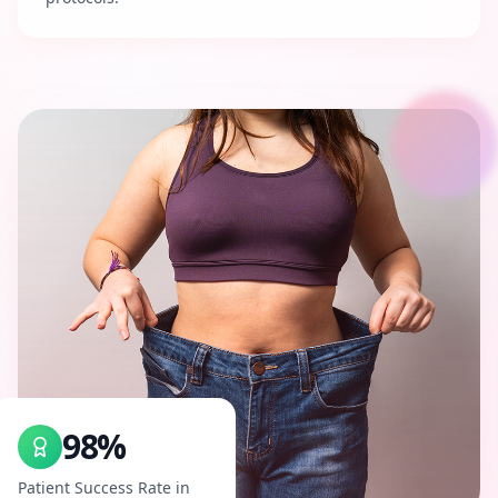
98%
Patient Success Rate in