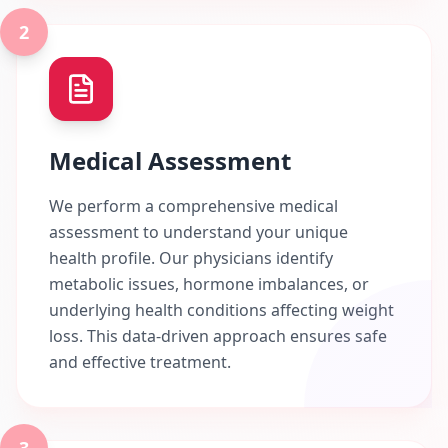
2
Medical Assessment
We perform a comprehensive medical
assessment to understand your unique
health profile. Our physicians identify
metabolic issues, hormone imbalances, or
underlying health conditions affecting weight
loss. This data-driven approach ensures safe
and effective treatment.