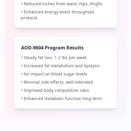
• Reduced inches from waist, hips, thighs
• Enhanced energy levels throughout
protocol
AOD-9604 Program Results
• Steady fat loss: 1-2 lbs per week
• Increased fat metabolism and lipolysis
• No impact on blood sugar levels
• Minimal side effects, well-tolerated
• Improved body composition ratio
• Enhanced metabolic function long-term