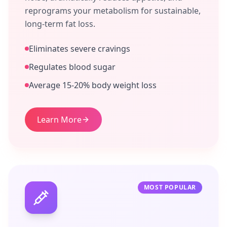
reprograms your metabolism for sustainable,
long-term fat loss.
Eliminates severe cravings
Regulates blood sugar
Average 15-20% body weight loss
Learn More
MOST POPULAR