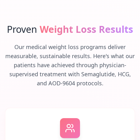
Proven
Weight Loss Results
Our medical weight loss programs deliver
measurable, sustainable results. Here's what our
patients have achieved through physician-
supervised treatment with Semaglutide, HCG,
and AOD-9604 protocols.