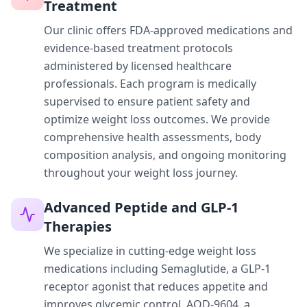
Treatment
Our clinic offers FDA-approved medications and
evidence-based treatment protocols
administered by licensed healthcare
professionals. Each program is medically
supervised to ensure patient safety and
optimize weight loss outcomes. We provide
comprehensive health assessments, body
composition analysis, and ongoing monitoring
throughout your weight loss journey.
Advanced Peptide and GLP-1
Therapies
We specialize in cutting-edge weight loss
medications including Semaglutide, a GLP-1
receptor agonist that reduces appetite and
improves glycemic control, AOD-9604, a