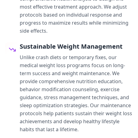
most effective treatment approach. We adjust
protocols based on individual response and
progress to maximize results while minimizing
side effects.
Sustainable Weight Management
Unlike crash diets or temporary fixes, our
medical weight loss programs focus on long-
term success and weight maintenance. We
provide comprehensive nutrition education,
behavior modification counseling, exercise
guidance, stress management techniques, and
sleep optimization strategies. Our maintenance
protocols help patients sustain their weight loss
achievements and develop healthy lifestyle
habits that last a lifetime.