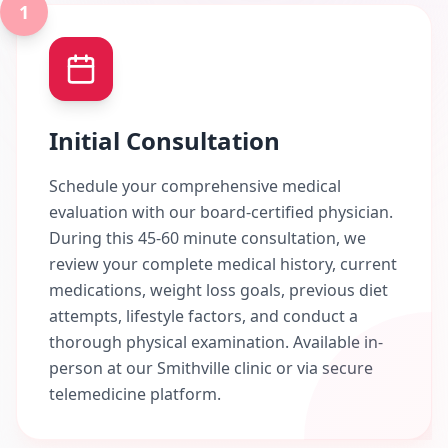
1
Initial Consultation
Schedule your comprehensive medical
evaluation with our board-certified physician.
During this 45-60 minute consultation, we
review your complete medical history, current
medications, weight loss goals, previous diet
attempts, lifestyle factors, and conduct a
thorough physical examination. Available in-
person at our Smithville clinic or via secure
telemedicine platform.