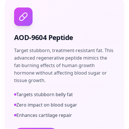
AOD-9604 Peptide
Target stubborn, treatment-resistant fat. This
advanced regenerative peptide mimics the
fat-burning effects of human growth
hormone without affecting blood sugar or
tissue growth.
Targets stubborn belly fat
Zero impact on blood sugar
Enhances cartilage repair