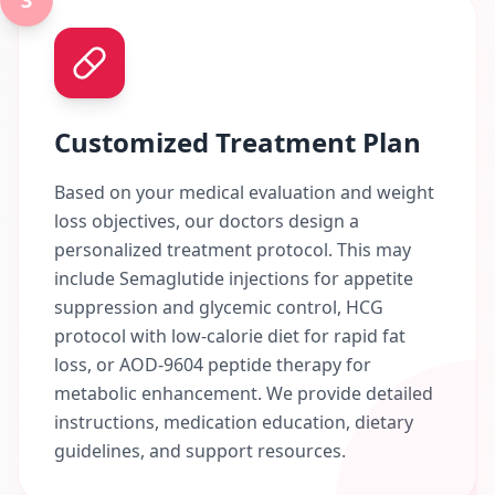
3
Customized Treatment Plan
Based on your medical evaluation and weight
loss objectives, our doctors design a
personalized treatment protocol. This may
include Semaglutide injections for appetite
suppression and glycemic control, HCG
protocol with low-calorie diet for rapid fat
loss, or AOD-9604 peptide therapy for
metabolic enhancement. We provide detailed
instructions, medication education, dietary
guidelines, and support resources.