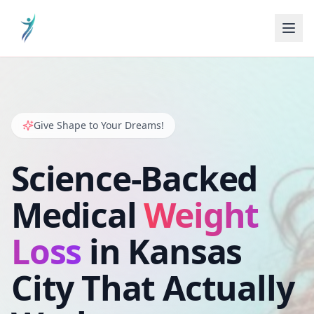
Give Shape to Your Dreams!
Science-Backed
Medical
Weight
Loss
in Kansas
City That Actually