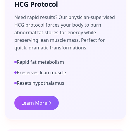
HCG Protocol
Need rapid results? Our physician-supervised
HCG protocol forces your body to burn
abnormal fat stores for energy while
preserving lean muscle mass. Perfect for
quick, dramatic transformations.
Rapid fat metabolism
Preserves lean muscle
Resets hypothalamus
Learn More