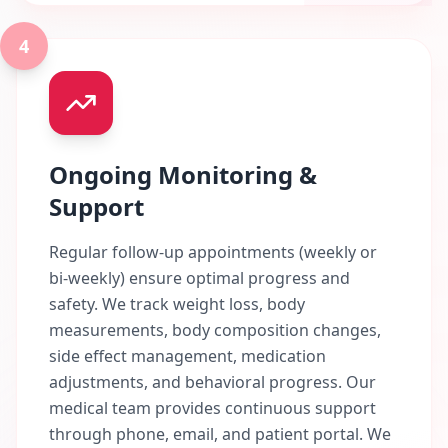
4
Ongoing Monitoring &
Support
Regular follow-up appointments (weekly or
bi-weekly) ensure optimal progress and
safety. We track weight loss, body
measurements, body composition changes,
side effect management, medication
adjustments, and behavioral progress. Our
medical team provides continuous support
through phone, email, and patient portal. We