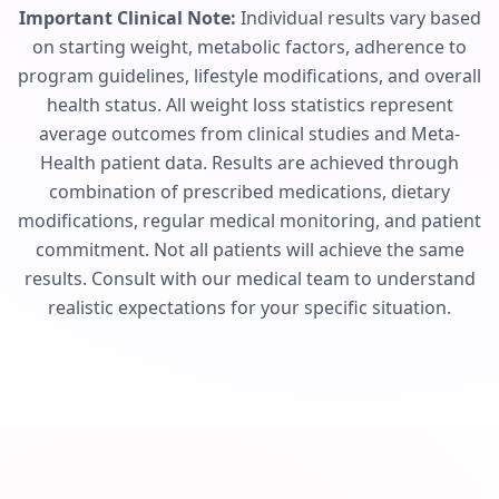
Important Clinical Note:
Individual results vary based
on starting weight, metabolic factors, adherence to
program guidelines, lifestyle modifications, and overall
health status. All weight loss statistics represent
average outcomes from clinical studies and Meta-
Health patient data. Results are achieved through
combination of prescribed medications, dietary
modifications, regular medical monitoring, and patient
commitment. Not all patients will achieve the same
results. Consult with our medical team to understand
realistic expectations for your specific situation.