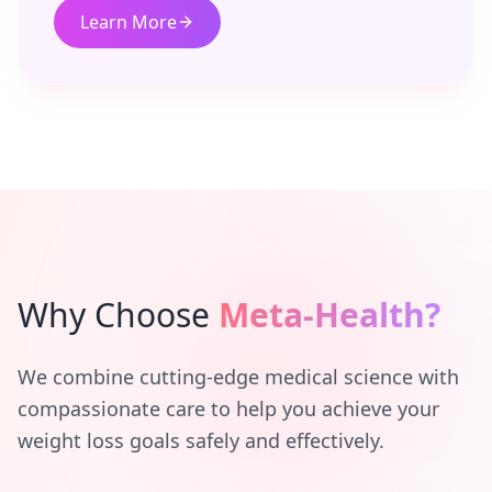
Learn More
Why Choose
Meta-Health?
We combine cutting-edge medical science with
compassionate care to help you achieve your
weight loss goals safely and effectively.