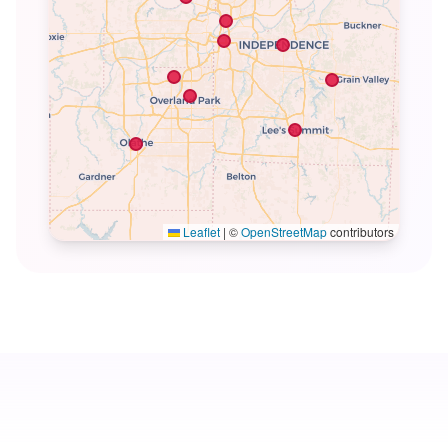
Leaflet
|
©
OpenStreetMap
contributors