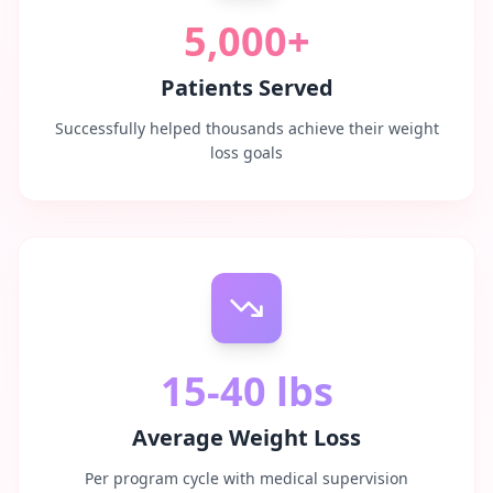
5,000+
Patients Served
Successfully helped thousands achieve their weight
loss goals
15-40 lbs
Average Weight Loss
Per program cycle with medical supervision