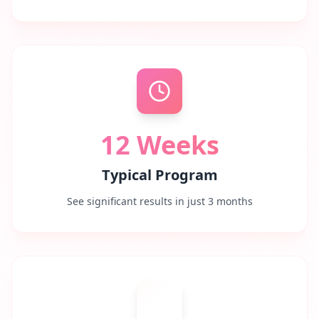
12 Weeks
Typical Program
See significant results in just 3 months