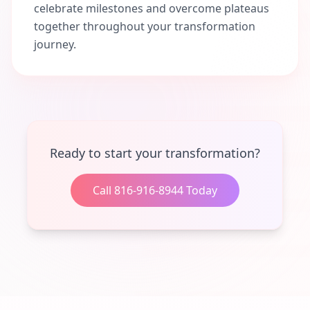
celebrate milestones and overcome plateaus
together throughout your transformation
journey.
Ready to start your transformation?
Call 816-916-8944 Today