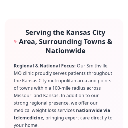
Serving the Kansas City
Area, Surrounding Towns &
Nationwide
Regional & National Focus:
Our Smithville,
MO clinic proudly serves patients throughout
the Kansas City metropolitan area and points
of towns within a 100-mile radius across
Missouri and Kansas. In addition to our
strong regional presence, we offer our
medical weight loss services
nationwide via
telemedicine
, bringing expert care directly to
your home.