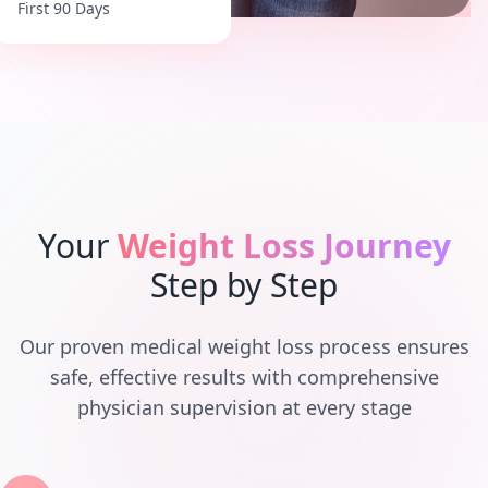
First 90 Days
Your
Weight Loss Journey
Step by Step
Our proven medical weight loss process ensures
safe, effective results with comprehensive
physician supervision at every stage