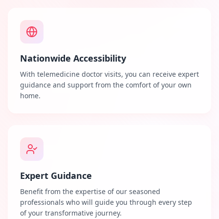
Nationwide Accessibility
With telemedicine doctor visits, you can receive expert
guidance and support from the comfort of your own
home.
Expert Guidance
Benefit from the expertise of our seasoned
professionals who will guide you through every step
of your transformative journey.