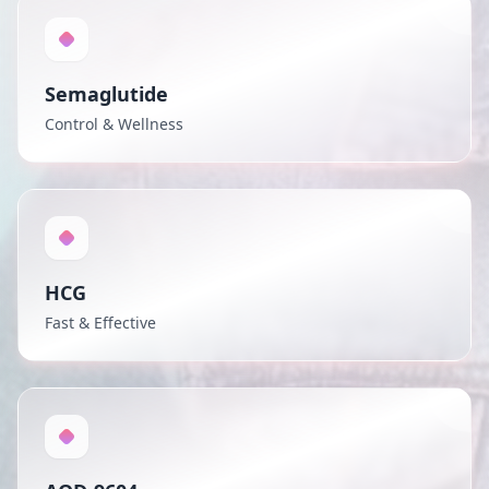
Semaglutide
Control & Wellness
HCG
Fast & Effective