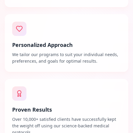
Personalized Approach
We tailor our programs to suit your individual needs,
preferences, and goals for optimal results.
Proven Results
Over 10,000+ satisfied clients have successfully kept
the weight off using our science-backed medical
protocols.