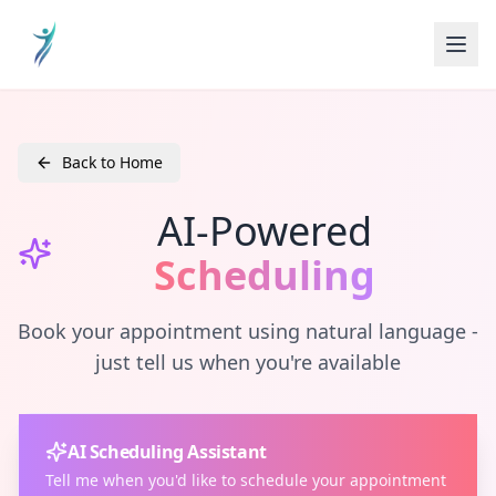
Back to Home
AI-Powered
Scheduling
Book your appointment using natural language -
just tell us when you're available
AI Scheduling Assistant
Tell me when you'd like to schedule your appointment