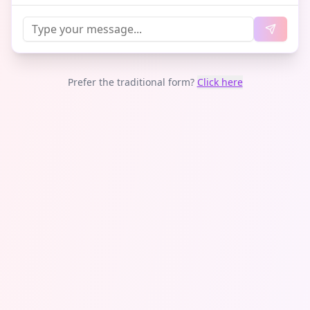
Prefer the traditional form?
Click here