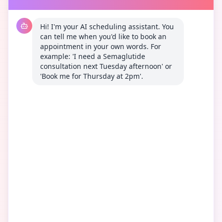
Hi! I'm your AI scheduling assistant. You 
can tell me when you'd like to book an 
appointment in your own words. For 
example: 'I need a Semaglutide 
consultation next Tuesday afternoon' or 
'Book me for Thursday at 2pm'.