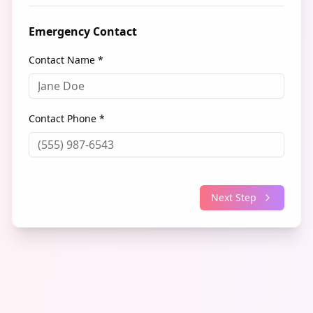
Emergency Contact
Contact Name *
Contact Phone *
Next Step