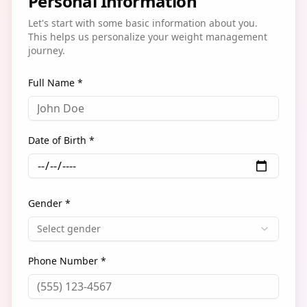
Personal Information
Let's start with some basic information about you.
This helps us personalize your weight management
journey.
Full Name *
Date of Birth *
Gender *
Select gender
Phone Number *