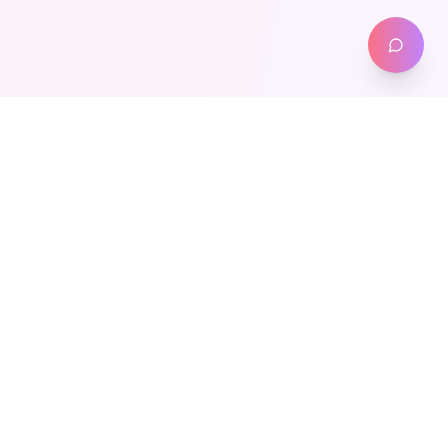
Meta-Health
Weight Management
Transform your health journey with our proven weight loss
programs. Expert guidance, personalized care, nationwide
access.
Our Programs