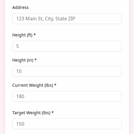
Address
Height (ft) *
Height (in) *
Current Weight (lbs) *
Target Weight (lbs) *