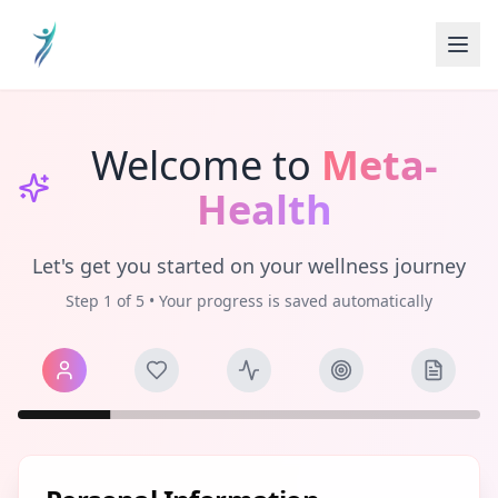
Welcome to
Meta-
Health
Let's get you started on your wellness journey
Step
1
of
5
• Your progress is saved automatically